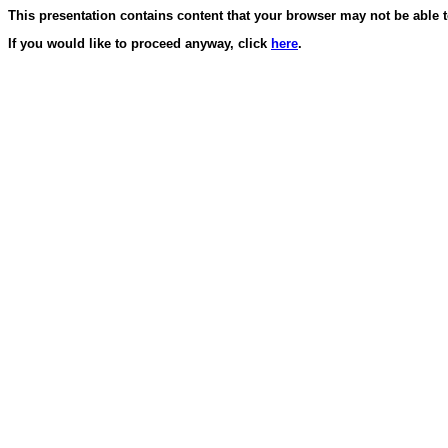
This presentation contains content that your browser may not be able 
If you would like to proceed anyway, click
here
.