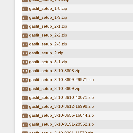
gasfit_setup_1-8.zip
gasfit_setup_1-9.zip
gasfit_setup_2-1.zip
gasfit_setup_2-2.zip
gasfit_setup_2-3.zip
gasfit_setup_2.zip
gasfit_setup_3-1.zip
gasfit_setup_3-10-8608.zip
gasfit_setup_3-10-8609-29971.zip
gasfit_setup_3-10-8609.zip
gasfit_setup_3-10-8610-40071.zip
gasfit_setup_3-10-8612-16999.zip
gasfit_setup_3-10-8656-16844.zip
gasfit_setup_3-10-9191-28552.zip