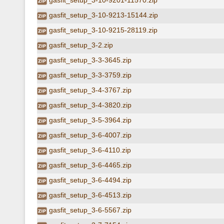
gasfit_setup_3-10-9201-11570.zip
gasfit_setup_3-10-9213-15144.zip
gasfit_setup_3-10-9215-28119.zip
gasfit_setup_3-2.zip
gasfit_setup_3-3-3645.zip
gasfit_setup_3-3-3759.zip
gasfit_setup_3-4-3767.zip
gasfit_setup_3-4-3820.zip
gasfit_setup_3-5-3964.zip
gasfit_setup_3-6-4007.zip
gasfit_setup_3-6-4110.zip
gasfit_setup_3-6-4465.zip
gasfit_setup_3-6-4494.zip
gasfit_setup_3-6-4513.zip
gasfit_setup_3-6-5567.zip