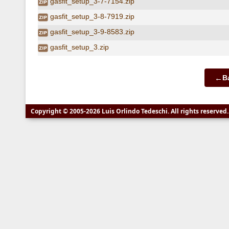
gasfit_setup_3-7-7154.zip
gasfit_setup_3-8-7919.zip
gasfit_setup_3-9-8583.zip
gasfit_setup_3.zip
←
B
Copyright © 2005-2026 Luis Orlindo Tedeschi. All rights reserve